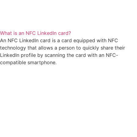
What is an NFC LinkedIn card?
An NFC LinkedIn card is a card equipped with NFC
technology that allows a person to quickly share their
LinkedIn profile by scanning the card with an NFC-
compatible smartphone.