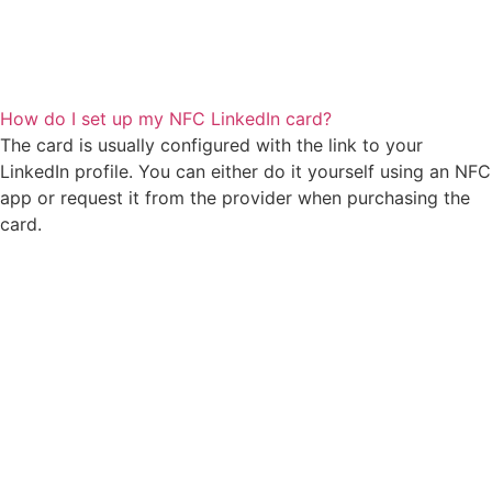
How do I set up my NFC LinkedIn card?
The card is usually configured with the link to your
LinkedIn profile. You can either do it yourself using an NFC
app or request it from the provider when purchasing the
card.