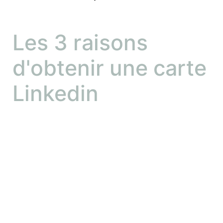
Les 3 raisons
d'obtenir une carte
Linkedin