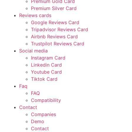
Premium Gold Card
Premium Silver Card
Reviews cards
Google Reviews Card
Tripadvisor Reviews Card
Airbnb Reviews Card
Trustpilot Reviews Card
Social media
Instagram Card
Linkedin Card
Youtube Card
Tiktok Card
Faq
FAQ
Compatibility
Contact
Companies
Demo
Contact