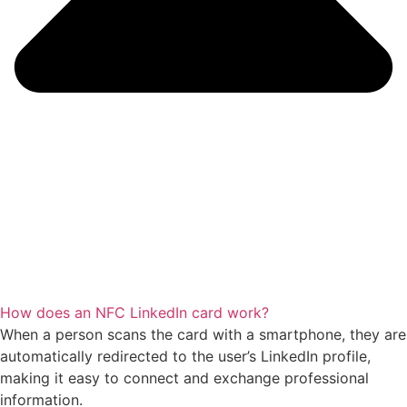
How does an NFC LinkedIn card work?
When a person scans the card with a smartphone, they are
automatically redirected to the user’s LinkedIn profile,
making it easy to connect and exchange professional
information.