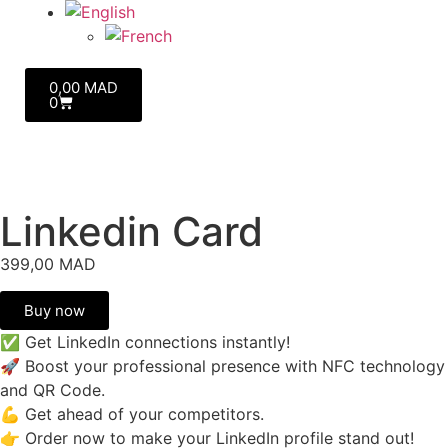
0,00
MAD
0
Linkedin Card
399,00
MAD
Buy now
✅ Get LinkedIn connections instantly!
🚀 Boost your professional presence with NFC technology
and QR Code.
💪 Get ahead of your competitors.
👉 Order now to make your LinkedIn profile stand out!