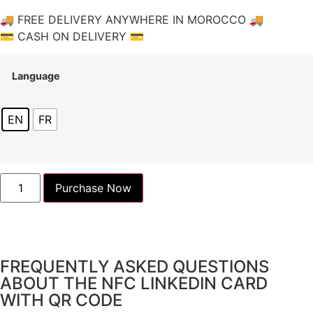
🚚 FREE DELIVERY ANYWHERE IN MOROCCO 🚚
💳 CASH ON DELIVERY 💳
Language
EN
FR
Purchase Now
FREQUENTLY ASKED QUESTIONS
ABOUT THE NFC LINKEDIN CARD
WITH QR CODE