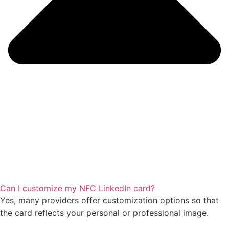
Can I customize my NFC LinkedIn card?
Yes, many providers offer customization options so that
the card reflects your personal or professional image.