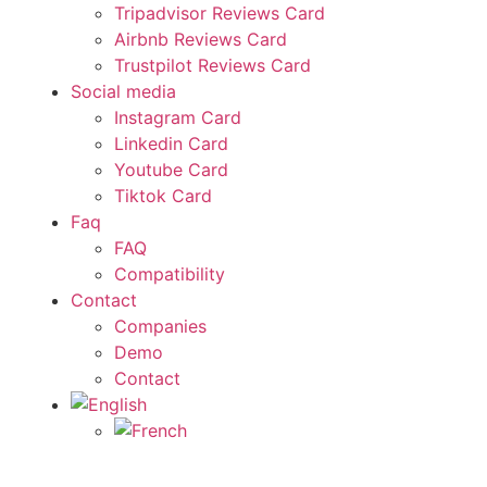
Tripadvisor Reviews Card
Airbnb Reviews Card
Trustpilot Reviews Card
Social media
Instagram Card
Linkedin Card
Youtube Card
Tiktok Card
Faq
FAQ
Compatibility
Contact
Companies
Demo
Contact