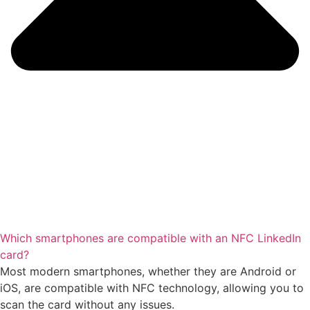
Which smartphones are compatible with an NFC LinkedIn
card?
Most modern smartphones, whether they are Android or
iOS, are compatible with NFC technology, allowing you to
scan the card without any issues.