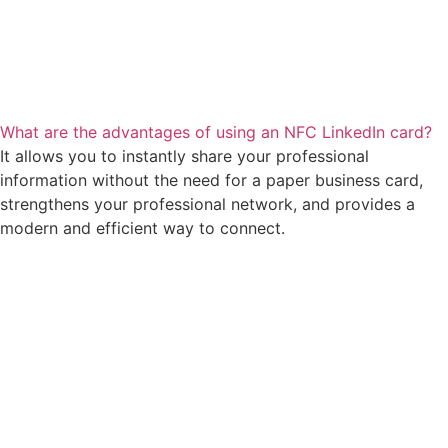
What are the advantages of using an NFC LinkedIn card?
It allows you to instantly share your professional
information without the need for a paper business card,
strengthens your professional network, and provides a
modern and efficient way to connect.