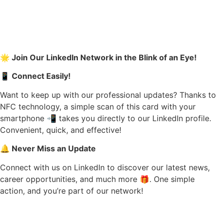
🌟 Join Our LinkedIn Network in the Blink of an Eye!
📱 Connect Easily!
Want to keep up with our professional updates? Thanks to
NFC technology, a simple scan of this card with your
smartphone 📲 takes you directly to our LinkedIn profile.
Convenient, quick, and effective!
🔔 Never Miss an Update
Connect with us on LinkedIn to discover our latest news,
career opportunities, and much more 🎁. One simple
action, and you’re part of our network!