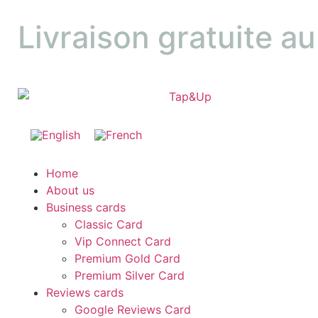
Livraison gratuite a
Home
About us
Business cards
Classic Card
Vip Connect Card
Premium Gold Card
Premium Silver Card
Reviews cards
Google Reviews Card