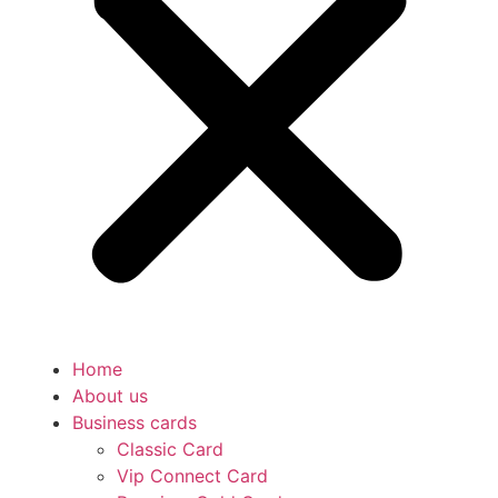
Home
About us
Business cards
Classic Card
Vip Connect Card