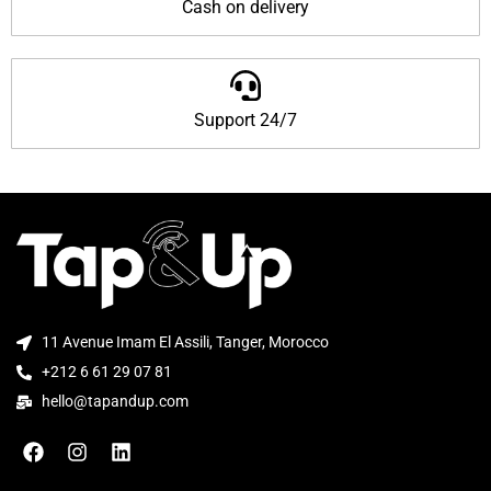
Cash on delivery
Support 24/7
11 Avenue Imam El Assili, Tanger, Morocco
+212 6 61 29 07 81
hello@tapandup.com