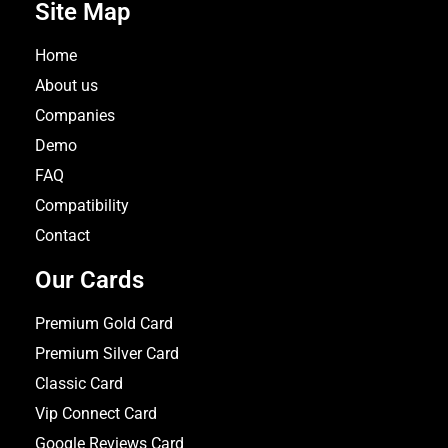
Site Map
Home
About us
Companies
Demo
FAQ
Compatibility
Contact
Our Cards
Premium Gold Card
Premium Silver Card
Classic Card
Vip Connect Card
Google Reviews Card