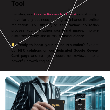
Tool
Investing in a
Google Review NFC Card
is a strategic
move for any business looking to enhance its online
reputation. By simplifying the
review collection
process
, you strengthen your
brand image
, improve
customer loyalty, and attract a
new audience
.
Ready to boost your online reputation?
Explore
our
NFC solutions on our dedicated Google Review
Card page
and turn your customer reviews into a
powerful growth engine.