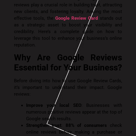
reviews play a crucial role in building trust, attracting
new clients, and fostering loyalty. Among the most
effective tools, the
Google Review Card
stands out
as a strategic asset to boost your visibility and
credibility. Here’s a complete guide on how to
leverage this tool to enhance your business’s online
reputation.
Why Are Google Reviews
Essential for Your Business?
Before diving into how to use Google Review Cards,
it’s important to understand their impact. Google
reviews:
Improve your local SEO
: Businesses with
numerous positive reviews appear at the top of
Google search results.
Strengthen trust
:
88% of consumers
check
online reviews before making a purchase or