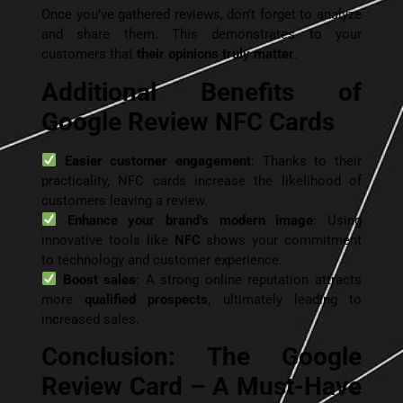
Once you’ve gathered reviews, don’t forget to analyze
and share them. This demonstrates to your
customers that
their opinions truly matter
.
Additional Benefits of
Google Review NFC Cards
Easier customer engagement
: Thanks to their
practicality, NFC cards increase the likelihood of
customers leaving a review.
Enhance your brand’s modern image
: Using
innovative tools like
NFC
shows your commitment
to technology and customer experience.
Boost sales
: A strong online reputation attracts
more
qualified prospects
, ultimately leading to
increased sales.
Conclusion: The Google
Review Card – A Must-Have