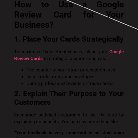
How to Use a Google
Review Card for Your
Business?
1. Place Your Cards Strategically
To maximize their effectiveness, place your
Google
Review Cards
in strategic locations such as:
The counter of your store or reception area.
Inside order or invoice envelopes.
During professional events or trade shows.
2. Explain Their Purpose to Your
Customers
Encourage satisfied customers to use the card by
explaining its benefits. You can say something like:
“Your feedback is very important to us! Just scan