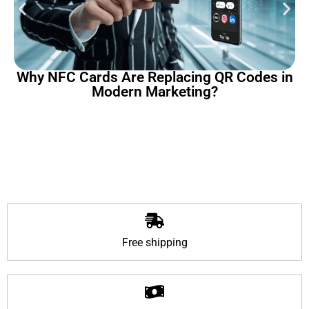
Why NFC Cards Are Replacing QR Codes in
Modern Marketing?
Free shipping