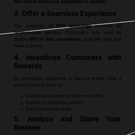
this card to share your experience in seconds.”
3. Offer a Seamless Experience
The simplicity of
NFC technology
removes all
technological barriers. Customers only need to
enable
NFC on their smartphone
, scan the card, and
leave a review.
4. Incentivize Customers with
Rewards
To encourage customers to leave a review, offer a
small incentive, such as:
A discount coupon for their next order.
Access to exclusive content.
Entry into a prize draw.
5. Analyze and Share Your
Reviews