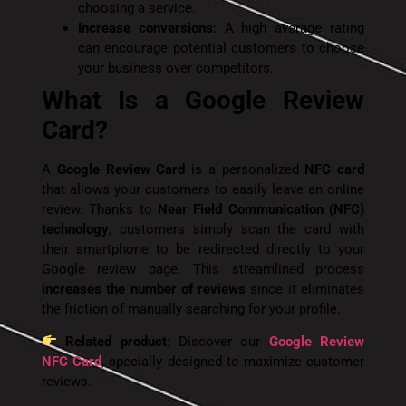
choosing a service.
Increase conversions
: A high average rating
can encourage potential customers to choose
your business over competitors.
What Is a Google Review
Card?
A
Google Review Card
is a personalized
NFC card
that allows your customers to easily leave an online
review. Thanks to
Near Field Communication (NFC)
technology
, customers simply scan the card with
their smartphone to be redirected directly to your
Google review page. This streamlined process
increases the number of reviews
since it eliminates
the friction of manually searching for your profile.
Related product
: Discover our
Google Review
NFC Card
, specially designed to maximize customer
reviews.