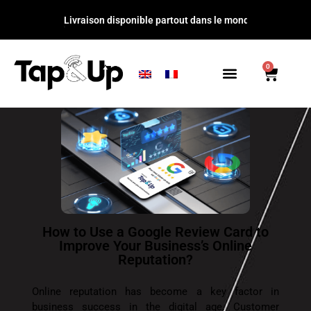
Livraison disponible partout dans l
0
How to Use a Google Review Card to
Improve Your Business’s Online
Reputation?
Online reputation has become a key factor in
business success in the digital age. Customer