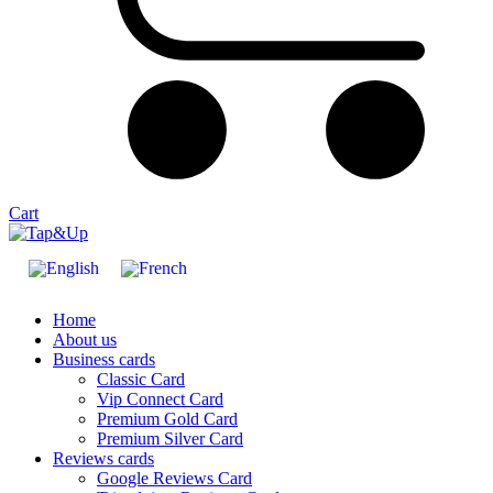
Cart
Home
About us
Business cards
Classic Card
Vip Connect Card
Premium Gold Card
Premium Silver Card
Reviews cards
Google Reviews Card