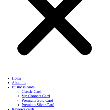
Home
About us
Business cards
Classic Card
Vip Connect Card
Premium Gold Card
Premium Silver Card
Reviews cards