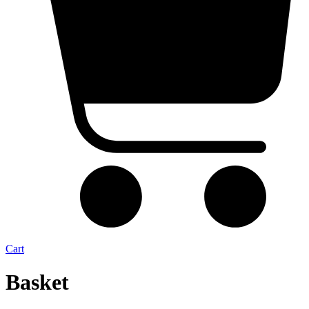
Cart
Basket