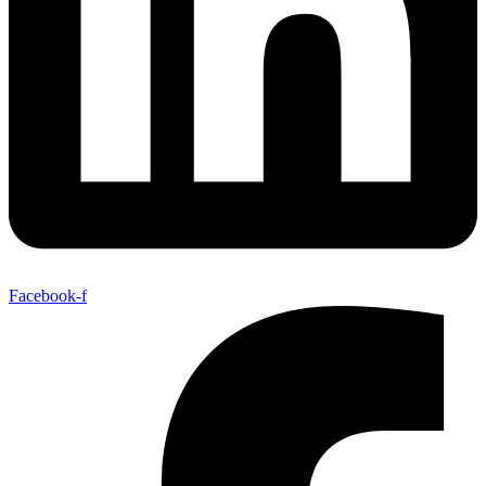
Facebook-f