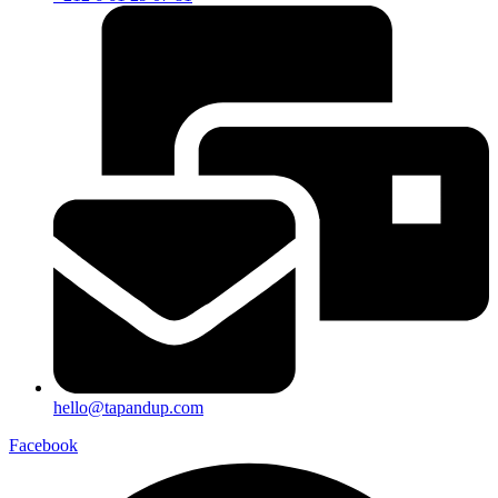
hello@tapandup.com
Facebook