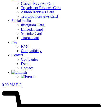
Google Reviews Card
Tripadvisor Reviews Card
Airbnb Reviews Card
Trustpilot Reviews Card
Social media
Instagram Card
Linkedin Card
Youtube Card
Tiktok Card
Faq
FAQ
Compatibility
Contact
Companies
Demo
Contact
0,00
MAD
0