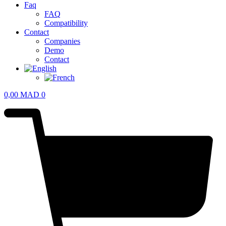
Faq
FAQ
Compatibility
Contact
Companies
Demo
Contact
0,00
MAD
0