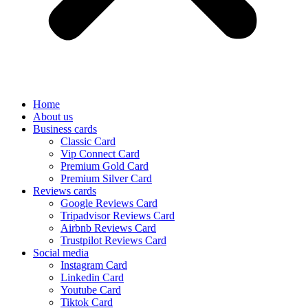
Home
About us
Business cards
Classic Card
Vip Connect Card
Premium Gold Card
Premium Silver Card
Reviews cards
Google Reviews Card
Tripadvisor Reviews Card
Airbnb Reviews Card
Trustpilot Reviews Card
Social media
Instagram Card
Linkedin Card
Youtube Card
Tiktok Card