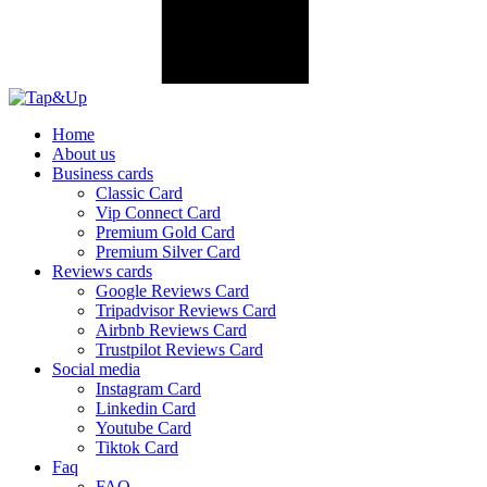
Home
About us
Business cards
Classic Card
Vip Connect Card
Premium Gold Card
Premium Silver Card
Reviews cards
Google Reviews Card
Tripadvisor Reviews Card
Airbnb Reviews Card
Trustpilot Reviews Card
Social media
Instagram Card
Linkedin Card
Youtube Card
Tiktok Card
Faq
FAQ