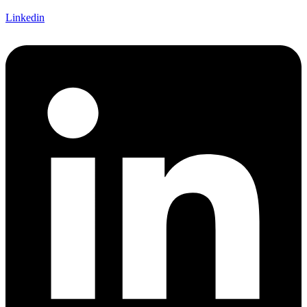
Linkedin