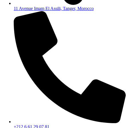
11 Avenue Imam El Assili, Tanger, Morocco
+212 6 61 29 07 81