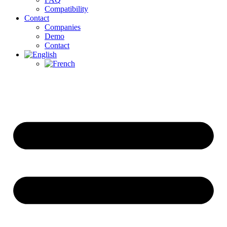
Compatibility
Contact
Companies
Demo
Contact