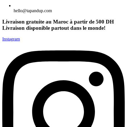
hello@tapandup.com
Livraison gratuite au Maroc à partir de 500 DH
Livraison disponible partout dans le monde!
Instagram