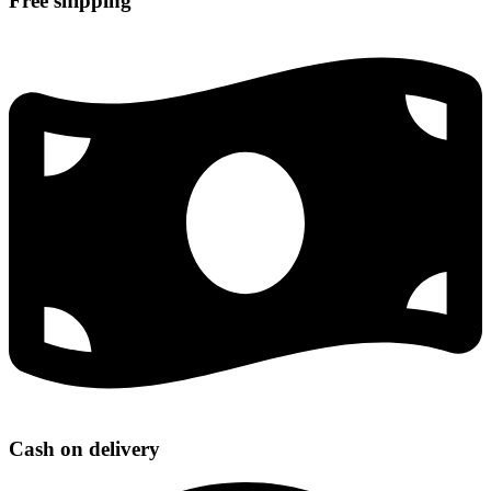
Free shipping
Cash on delivery