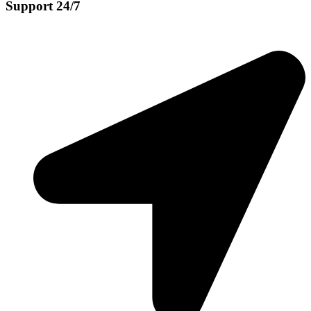
Support 24/7