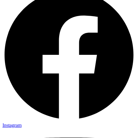
Instagram