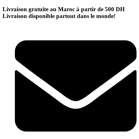
Skip
Livraison gratuite au Maroc à partir de 500 DH
to
Livraison disponible partout dans le monde!
content