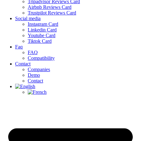
Tripadvisor Reviews Card
Airbnb Reviews Card
Trustpilot Reviews Card
Social media
Instagram Card
Linkedin Card
Youtube Card
Tiktok Card
Faq
FAQ
Compatibility
Contact
Companies
Demo
Contact