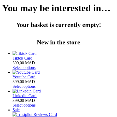
You may be interested in…
Your basket is currently empty!
New in the store
Tiktok Card
399,00
MAD
Select options
Youtube Card
399,00
MAD
Select options
Linkedin Card
399,00
MAD
Select options
Product
Sale
on