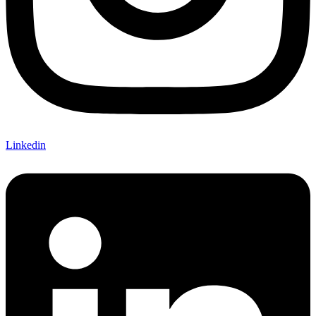
Linkedin