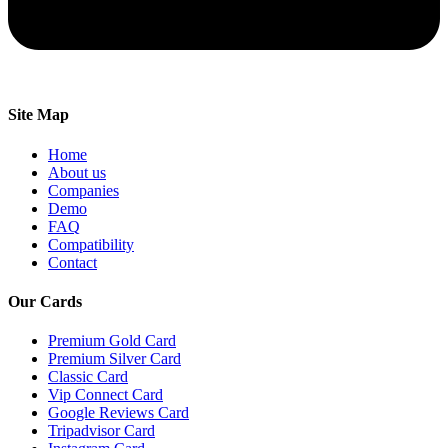
Site Map
Home
About us
Companies
Demo
FAQ
Compatibility
Contact
Our Cards
Premium Gold Card
Premium Silver Card
Classic Card
Vip Connect Card
Google Reviews Card
Tripadvisor Card