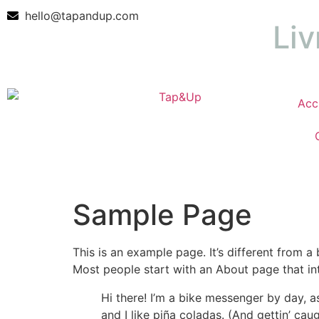
hello@tapandup.com
Liv
Acc
Sample Page
This is an example page. It’s different from a
Most people start with an About page that intr
Hi there! I’m a bike messenger by day, a
and I like piña coladas. (And gettin’ caug