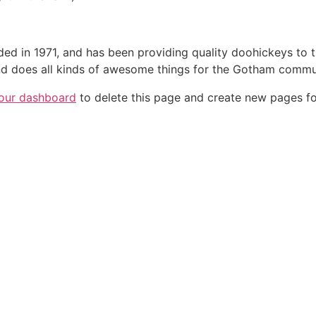
in 1971, and has been providing quality doohickeys to th
d does all kinds of awesome things for the Gotham commu
our dashboard
to delete this page and create new pages fo