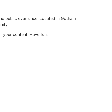
e public ever since. Located in Gotham
nity.
r your content. Have fun!