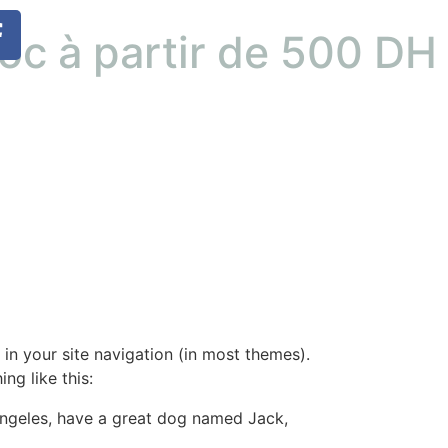
roc à partir de 500 D
 in your site navigation (in most themes).
ng like this:
s Angeles, have a great dog named Jack,