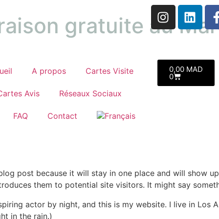
raison gratuite au Ma
0,00
MAD
ueil
A propos
Cartes Visite
0
Cartes Avis
Réseaux Sociaux
FAQ
Contact
 blog post because it will stay in one place and will show up
oduces them to potential site visitors. It might say somethi
spiring actor by night, and this is my website. I live in Lo
ht in the rain.)