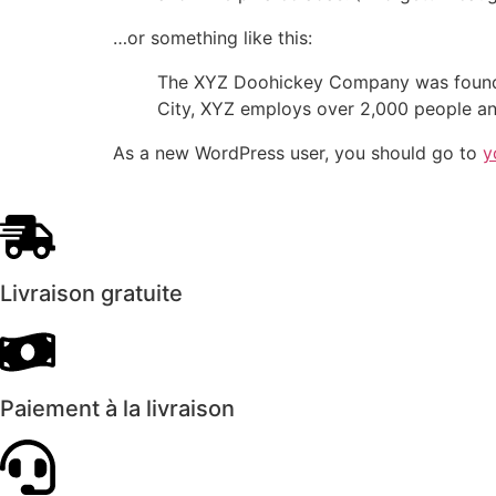
…or something like this:
The XYZ Doohickey Company was founded 
City, XYZ employs over 2,000 people an
As a new WordPress user, you should go to
y
Livraison gratuite
Paiement à la livraison